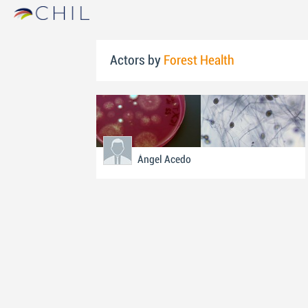
Actors by
Forest Health
Ángel Acedo