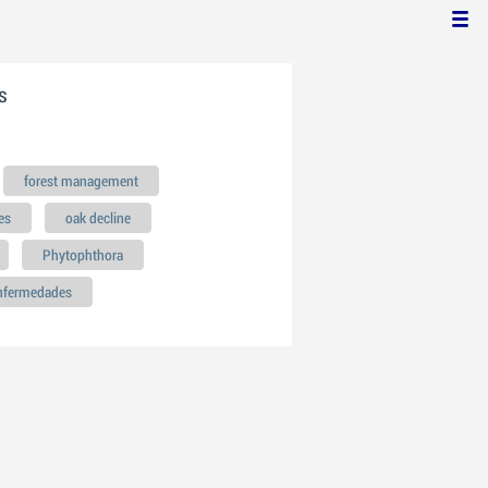
s
forest management
es
oak decline
Phytophthora
enfermedades