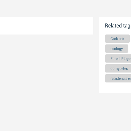
Related tag
Cork oak
ecology
Forest Plagu
oomycetes
resistencia 