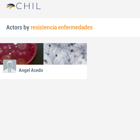
Actors by
resistencia enfermedades
Ángel Acedo