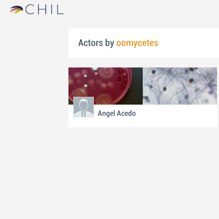
Actors by
oomycetes
Ángel Acedo