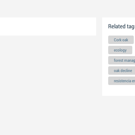
Related tag
Cork oak
ecology
forest mana
oak decline
resistencia 