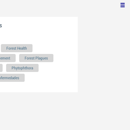
s
Forest Health
gement
Forest Plagues
Phytophthora
enfermedades